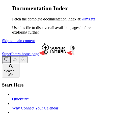
Documentation Index
Fetch the complete documentation index at:
/llms.txt
Use this file to discover all available pages before
exploring further.
Skip to main content
SuperIntern
home page
Search...
⌘
K
Start Here
Quickstart
Why Connect Your Calendar