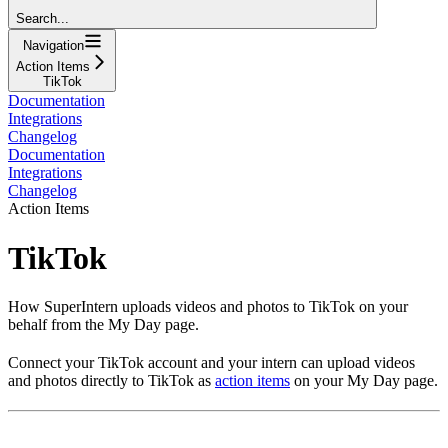
Search...
Navigation
Action Items
TikTok
Documentation
Integrations
Changelog
Documentation
Integrations
Changelog
Action Items
TikTok
How SuperIntern uploads videos and photos to TikTok on your
behalf from the My Day page.
Connect your TikTok account and your intern can upload videos
and photos directly to TikTok as
action items
on your My Day page.