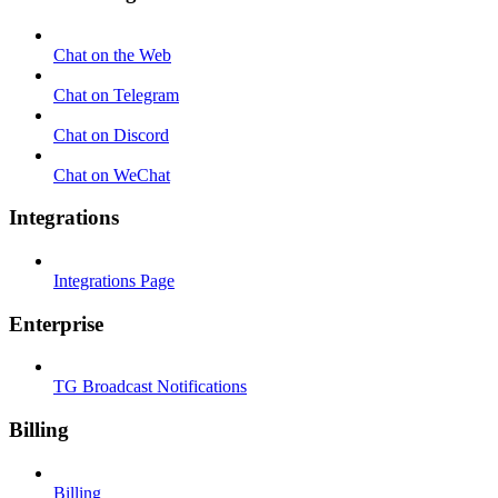
Chat on the Web
Chat on Telegram
Chat on Discord
Chat on WeChat
Integrations
Integrations Page
Enterprise
TG Broadcast Notifications
Billing
Billing