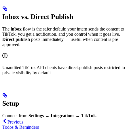
Inbox vs. Direct Publish
The
inbox
flow is the safer default: your intern sends the content to
TikTok, you get a notification, and you control when it goes live.
Direct publish
posts immediately — useful when content is pre-
approved.
Unaudited TikTok API clients have direct-publish posts restricted to
private visibility by default.
Setup
Connect from
Settings → Integrations → TikTok
.
Previous
Todos & Reminders