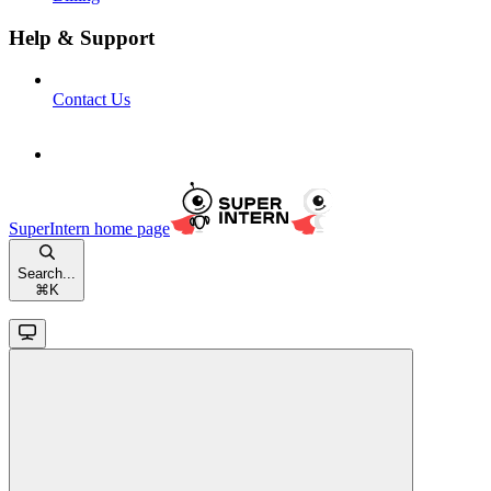
Help & Support
Contact Us
SuperIntern
home page
Search...
⌘
K