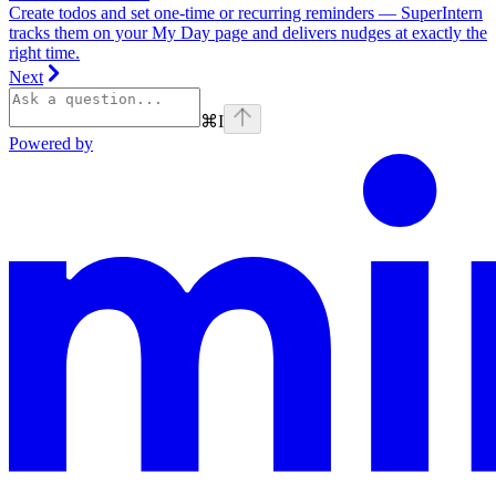
Create todos and set one-time or recurring reminders — SuperIntern
tracks them on your My Day page and delivers nudges at exactly the
right time.
Next
⌘
I
Powered by