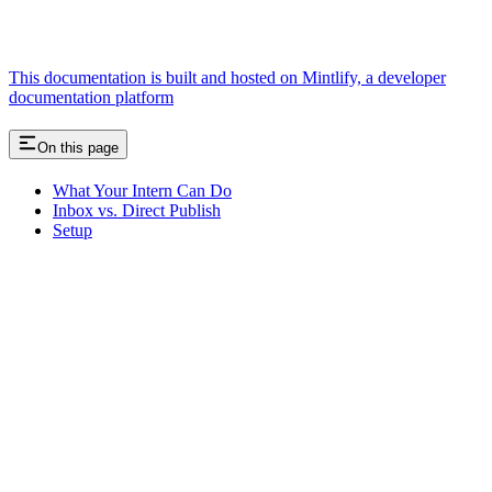
This documentation is built and hosted on Mintlify, a developer
documentation platform
On this page
What Your Intern Can Do
Inbox vs. Direct Publish
Setup