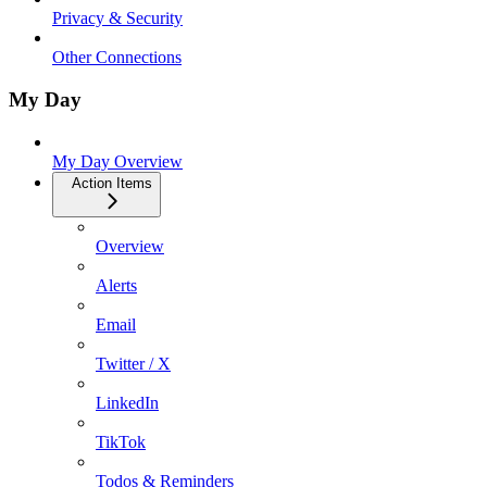
Privacy & Security
Other Connections
My Day
My Day Overview
Action Items
Overview
Alerts
Email
Twitter / X
LinkedIn
TikTok
Todos & Reminders