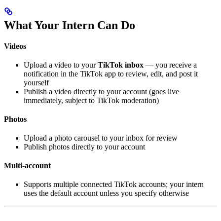
What Your Intern Can Do
Videos
Upload a video to your
TikTok inbox
— you receive a
notification in the TikTok app to review, edit, and post it
yourself
Publish a video directly to your account (goes live
immediately, subject to TikTok moderation)
Photos
Upload a photo carousel to your inbox for review
Publish photos directly to your account
Multi-account
Supports multiple connected TikTok accounts; your intern
uses the default account unless you specify otherwise