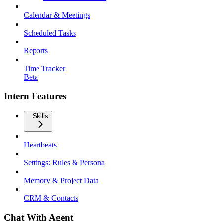
Calendar & Meetings
Scheduled Tasks
Reports
Time Tracker
Beta
Intern Features
Skills
Heartbeats
Settings: Rules & Persona
Memory & Project Data
CRM & Contacts
Chat With Agent