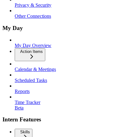
Privacy & Security
Other Connections
My Day
My Day Overview
Action Items
Calendar & Meetings
Scheduled Tasks
Reports
Time Tracker
Beta
Intern Features
Skills