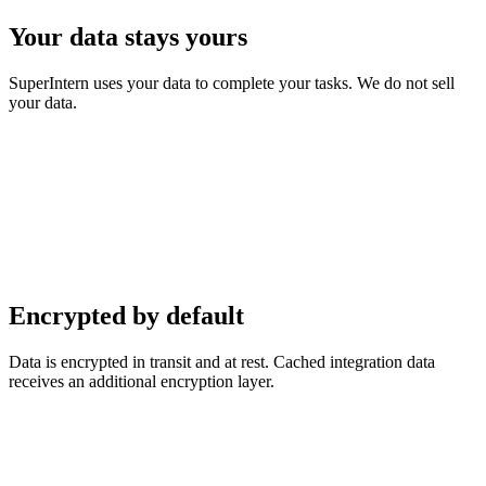
Your data stays yours
SuperIntern uses your data to complete your tasks. We do not sell
your data.
Encrypted by default
Data is encrypted in transit and at rest. Cached integration data
receives an additional encryption layer.