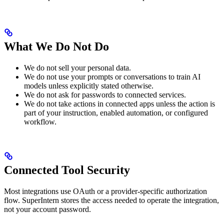
What We Do Not Do
We do not sell your personal data.
We do not use your prompts or conversations to train AI
models unless explicitly stated otherwise.
We do not ask for passwords to connected services.
We do not take actions in connected apps unless the action is
part of your instruction, enabled automation, or configured
workflow.
Connected Tool Security
Most integrations use OAuth or a provider-specific authorization
flow. SuperIntern stores the access needed to operate the integration,
not your account password.