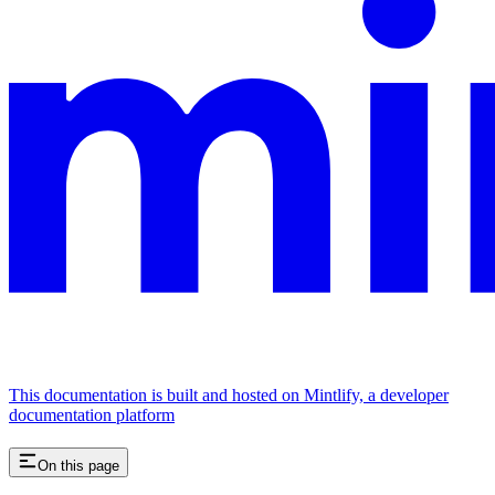
This documentation is built and hosted on Mintlify, a developer
documentation platform
On this page