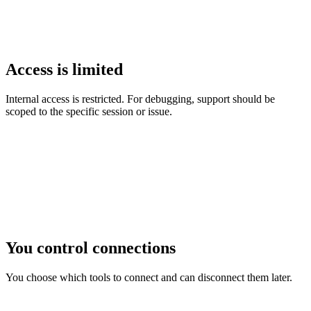
Access is limited
Internal access is restricted. For debugging, support should be
scoped to the specific session or issue.
You control connections
You choose which tools to connect and can disconnect them later.