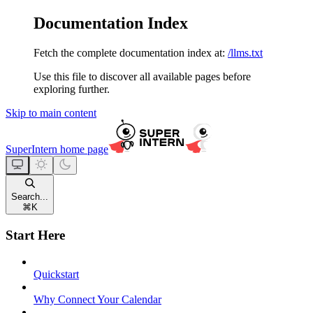
Documentation Index
Fetch the complete documentation index at:
/llms.txt
Use this file to discover all available pages before
exploring further.
Skip to main content
SuperIntern
home page
Search...
⌘
K
Start Here
Quickstart
Why Connect Your Calendar