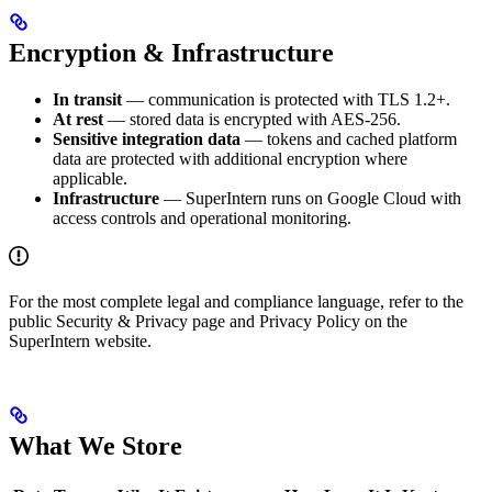
Encryption & Infrastructure
In transit
— communication is protected with TLS 1.2+.
At rest
— stored data is encrypted with AES-256.
Sensitive integration data
— tokens and cached platform
data are protected with additional encryption where
applicable.
Infrastructure
— SuperIntern runs on Google Cloud with
access controls and operational monitoring.
For the most complete legal and compliance language, refer to the
public Security & Privacy page and Privacy Policy on the
SuperIntern website.
What We Store