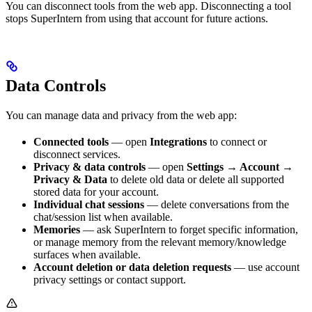
You can disconnect tools from the web app. Disconnecting a tool
stops SuperIntern from using that account for future actions.
Data Controls
You can manage data and privacy from the web app:
Connected tools
— open
Integrations
to connect or
disconnect services.
Privacy & data controls
— open
Settings → Account →
Privacy & Data
to delete old data or delete all supported
stored data for your account.
Individual chat sessions
— delete conversations from the
chat/session list when available.
Memories
— ask SuperIntern to forget specific information,
or manage memory from the relevant memory/knowledge
surfaces when available.
Account deletion or data deletion requests
— use account
privacy settings or contact support.