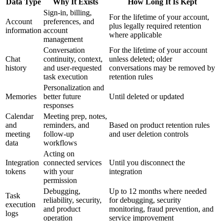
Data Type
Why It Exists
How Long It Is Kept
Sign-in, billing,
For the lifetime of your account,
Account
preferences, and
plus legally required retention
information
account
where applicable
management
Conversation
For the lifetime of your account
Chat
continuity, context,
unless deleted; older
history
and user-requested
conversations may be removed by
task execution
retention rules
Personalization and
Memories
better future
Until deleted or updated
responses
Calendar
Meeting prep, notes,
and
reminders, and
Based on product retention rules
meeting
follow-up
and user deletion controls
data
workflows
Acting on
Integration
connected services
Until you disconnect the
tokens
with your
integration
permission
Debugging,
Up to 12 months where needed
Task
reliability, security,
for debugging, security
execution
and product
monitoring, fraud prevention, and
logs
operation
service improvement