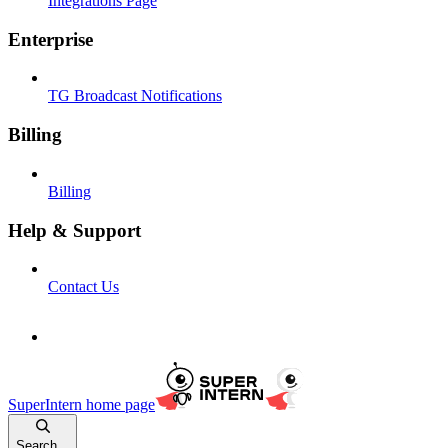
Integrations Page
Enterprise
TG Broadcast Notifications
Billing
Billing
Help & Support
Contact Us
SuperIntern
home page
Search...