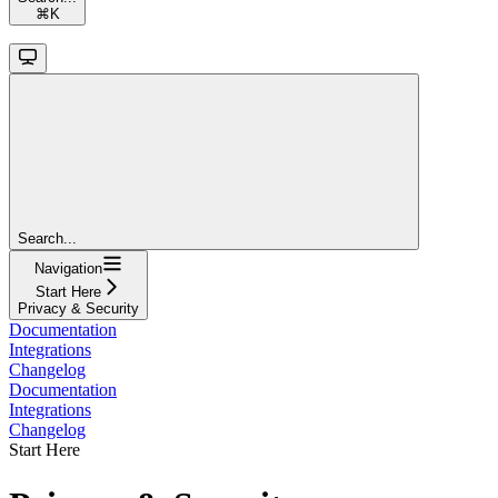
⌘
K
Search...
Navigation
Start Here
Privacy & Security
Documentation
Integrations
Changelog
Documentation
Integrations
Changelog
Start Here