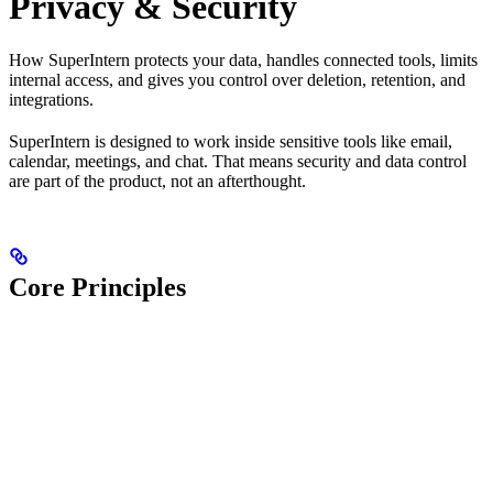
Privacy & Security
How SuperIntern protects your data, handles connected tools, limits
internal access, and gives you control over deletion, retention, and
integrations.
SuperIntern is designed to work inside sensitive tools like email,
calendar, meetings, and chat. That means security and data control
are part of the product, not an afterthought.
Core Principles