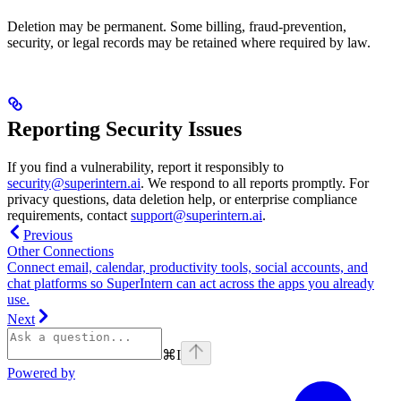
Deletion may be permanent. Some billing, fraud-prevention,
security, or legal records may be retained where required by law.
Reporting Security Issues
If you find a vulnerability, report it responsibly to
security@superintern.ai
. We respond to all reports promptly. For
privacy questions, data deletion help, or enterprise compliance
requirements, contact
support@superintern.ai
.
Previous
Other Connections
Connect email, calendar, productivity tools, social accounts, and
chat platforms so SuperIntern can act across the apps you already
use.
Next
⌘
I
Powered by