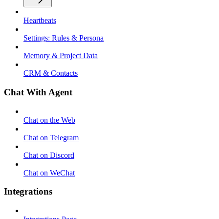
Heartbeats
Settings: Rules & Persona
Memory & Project Data
CRM & Contacts
Chat With Agent
Chat on the Web
Chat on Telegram
Chat on Discord
Chat on WeChat
Integrations