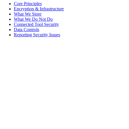
Core Principles
Encryption & Infrastructure
What We Store
What We Do Not Do
Connected Tool Security
Data Controls
Reporting Security Issues