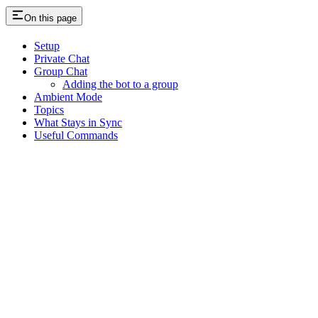
On this page
Setup
Private Chat
Group Chat
Adding the bot to a group
Ambient Mode
Topics
What Stays in Sync
Useful Commands