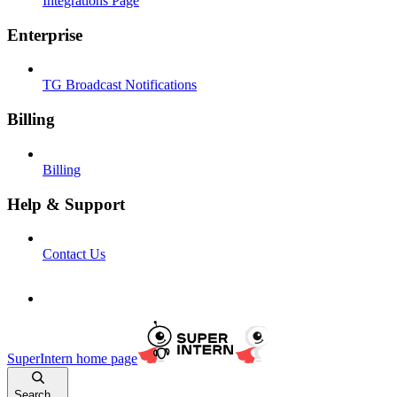
Integrations Page
Enterprise
TG Broadcast Notifications
Billing
Billing
Help & Support
Contact Us
SuperIntern
home page
Search...