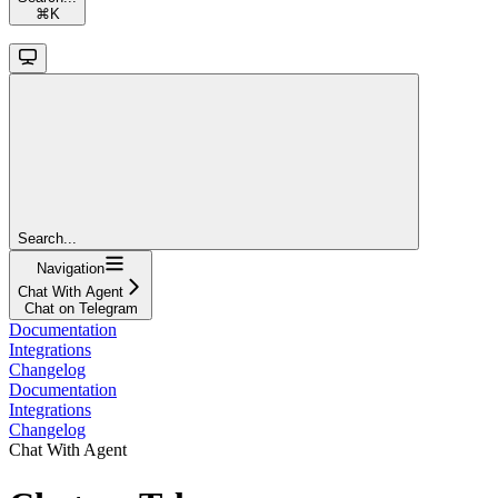
⌘
K
Search...
Navigation
Chat With Agent
Chat on Telegram
Documentation
Integrations
Changelog
Documentation
Integrations
Changelog
Chat With Agent