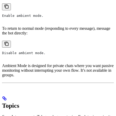
Enable ambient mode.
To return to normal mode (responding to every message), message
the bot directly:
Disable ambient mode.
Ambient Mode is designed for private chats where you want passive
monitoring without interrupting your own flow. It’s not available in
groups.
Topics