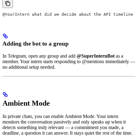
@YourIntern what did we decide about the API timeline l
Adding the bot to a group
In Telegram, open any group and add
@SuperInternBot
as a
member. Your intern starts responding to @mentions immediately —
no additional setup needed.
Ambient Mode
In private chats, you can enable Ambient Mode. Your intern
monitors the conversation passively and only speaks up when it
detects something truly relevant — a commitment you made, a
deadline, a question it can answer. It stays quiet the rest of the time.