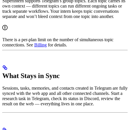
SuperIntern supports Telegram’s group topics. Each topic carries its
own context — different topics can run different ongoing tasks or
track separate workflows. Your intern keeps topic conversations
separate and won’t bleed context from one topic into another.
There is a per-plan limit on the number of simultaneous topic
connections. See
Billing
for details.
What Stays in Sync
Sessions, tasks, memories, and contacts created in Telegram are fully
synced with the web app and all other connected channels. Start a
research task in Telegram, check its status in Discord, review the
result on the web — everything lives in one place.