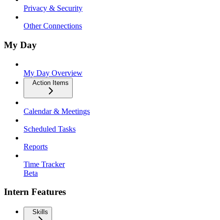
Privacy & Security
Other Connections
My Day
My Day Overview
Action Items
Calendar & Meetings
Scheduled Tasks
Reports
Time Tracker
Beta
Intern Features
Skills