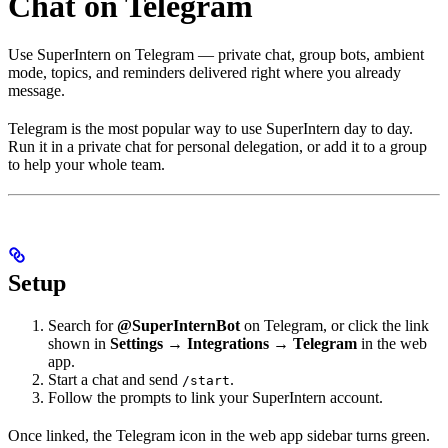
Chat on Telegram
Use SuperIntern on Telegram — private chat, group bots, ambient
mode, topics, and reminders delivered right where you already
message.
Telegram is the most popular way to use SuperIntern day to day.
Run it in a private chat for personal delegation, or add it to a group
to help your whole team.
Setup
Search for
@SuperInternBot
on Telegram, or click the link
shown in
Settings → Integrations → Telegram
in the web
app.
Start a chat and send
.
/start
Follow the prompts to link your SuperIntern account.
Once linked, the Telegram icon in the web app sidebar turns green.