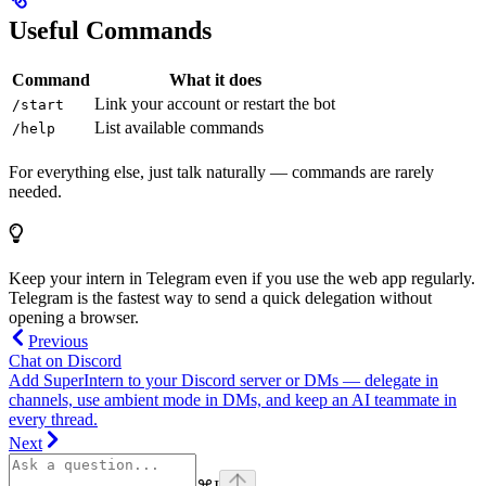
Useful Commands
Command
What it does
Link your account or restart the bot
/start
List available commands
/help
For everything else, just talk naturally — commands are rarely
needed.
Keep your intern in Telegram even if you use the web app regularly.
Telegram is the fastest way to send a quick delegation without
opening a browser.
Previous
Chat on Discord
Add SuperIntern to your Discord server or DMs — delegate in
channels, use ambient mode in DMs, and keep an AI teammate in
every thread.
Next