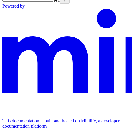
⌘
I
Powered by
This documentation is built and hosted on Mintlify, a developer
documentation platform