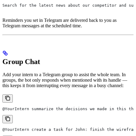
Search for the latest news about our competitor and sum
Reminders you set in Telegram are delivered back to you as
Telegram messages at the scheduled time.
Group Chat
Add your intern to a Telegram group to assist the whole team. In
groups, the bot only responds when mentioned with its handle —
this keeps it from interrupting every message in a busy channel:
@YourIntern summarize the decisions we made in this thr
@YourIntern create a task for John: finish the wirefram