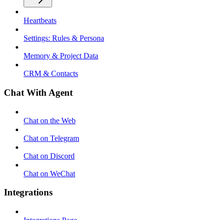
Heartbeats
Settings: Rules & Persona
Memory & Project Data
CRM & Contacts
Chat With Agent
Chat on the Web
Chat on Telegram
Chat on Discord
Chat on WeChat
Integrations