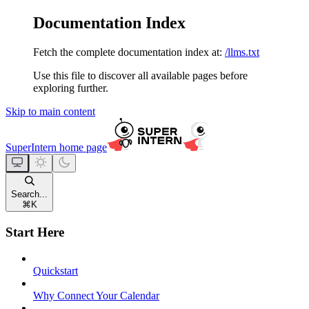
Documentation Index
Fetch the complete documentation index at:
/llms.txt
Use this file to discover all available pages before
exploring further.
Skip to main content
SuperIntern
home page
Search...
⌘
K
Start Here
Quickstart
Why Connect Your Calendar