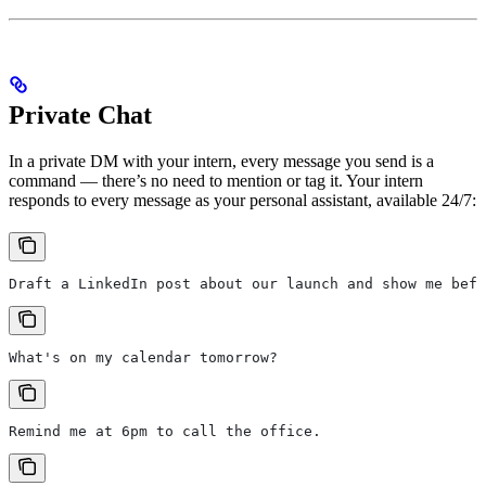
Private Chat
In a private DM with your intern, every message you send is a
command — there’s no need to mention or tag it. Your intern
responds to every message as your personal assistant, available 24/7:
Draft a LinkedIn post about our launch and show me befo
What's on my calendar tomorrow?
Remind me at 6pm to call the office.