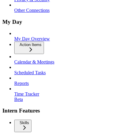
Other Connections
My Day
My Day Overview
Action Items
Calendar & Meetings
Scheduled Tasks
Reports
Time Tracker
Beta
Intern Features
Skills