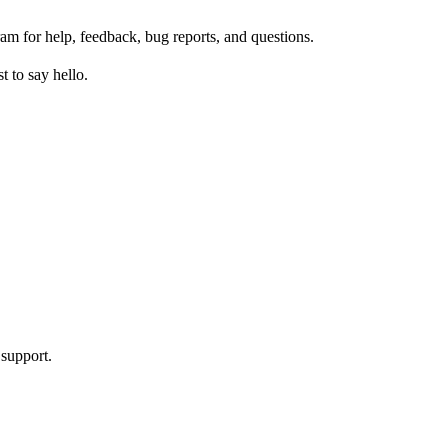
am for help, feedback, bug reports, and questions.
 to say hello.
 support.