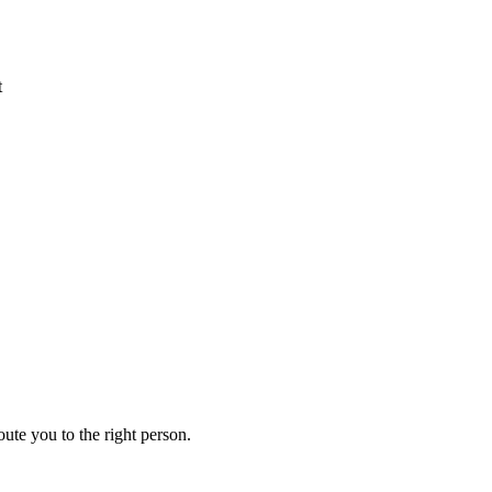
t
ute you to the right person.