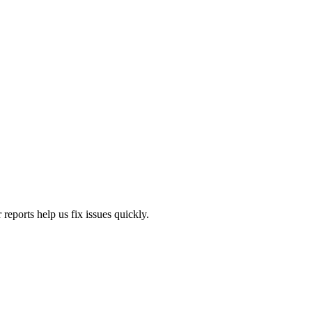
eports help us fix issues quickly.