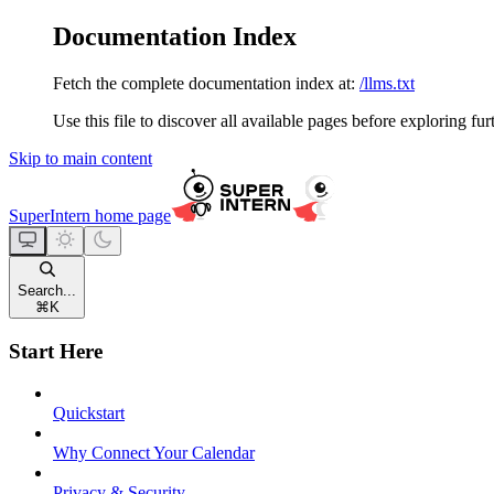
Documentation Index
Fetch the complete documentation index at:
/llms.txt
Use this file to discover all available pages before exploring fur
Skip to main content
SuperIntern
home page
Search...
⌘
K
Start Here
Quickstart
Why Connect Your Calendar
Privacy & Security