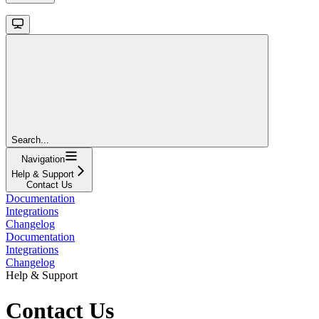
Search...
Navigation
Help & Support
Contact Us
Documentation
Integrations
Changelog
Documentation
Integrations
Changelog
Help & Support
Contact Us