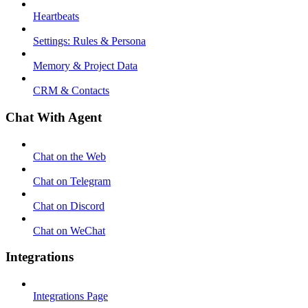
Heartbeats
Settings: Rules & Persona
Memory & Project Data
CRM & Contacts
Chat With Agent
Chat on the Web
Chat on Telegram
Chat on Discord
Chat on WeChat
Integrations
Integrations Page