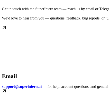
Get in touch with the SuperIntern team — reach us by email or Telegr
We’d love to hear from you — questions, feedback, bug reports, or just
Email
support@superintern.ai
— for help, account questions, and general