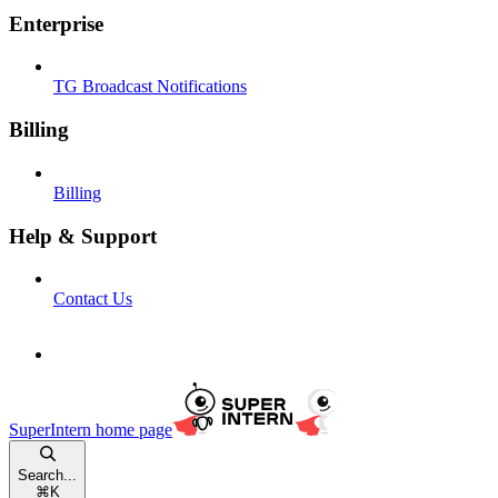
Enterprise
TG Broadcast Notifications
Billing
Billing
Help & Support
Contact Us
SuperIntern
home page
Search...
⌘
K