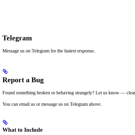
Telegram
Message us on Telegram for the fastest response.
Report a Bug
Found something broken or behaving strangely? Let us know — clear r
You can email us or message us on Telegram above.
What to Include