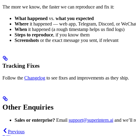
The more we know, the faster we can reproduce and fix it:
What happened
vs.
what you expected
Where
it happened — web app, Telegram, Discord, or WeCha
When
it happened (a rough timestamp helps us find logs)
Steps to reproduce
, if you know them
Screenshots
or the exact message you sent, if relevant
Tracking Fixes
Follow the
Changelog
to see fixes and improvements as they ship.
Other Enquiries
Sales or enterprise?
Email
support@superintern.ai
and we’ll ro
Previous