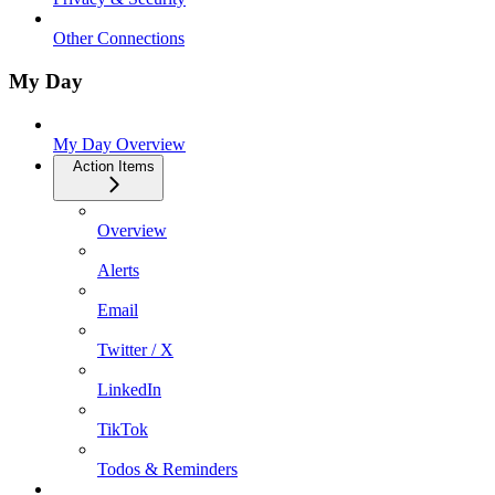
Other Connections
My Day
My Day Overview
Action Items
Overview
Alerts
Email
Twitter / X
LinkedIn
TikTok
Todos & Reminders