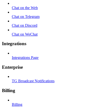
Chat on the Web
Chat on Telegram
Chat on Discord
Chat on WeChat
Integrations
Integrations Page
Enterprise
TG Broadcast Notifications
Billing
Billing