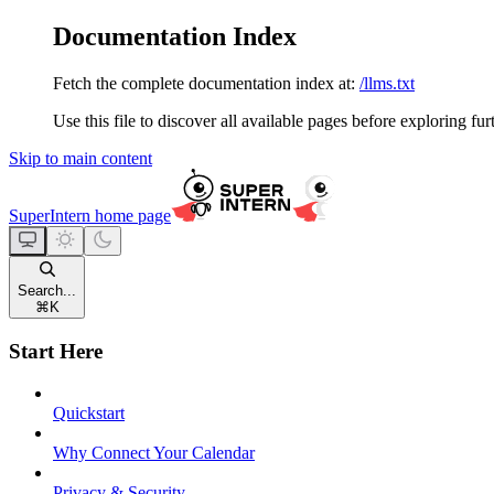
Documentation Index
Fetch the complete documentation index at:
/llms.txt
Use this file to discover all available pages before exploring fur
Skip to main content
SuperIntern
home page
Search...
⌘
K
Start Here
Quickstart
Why Connect Your Calendar
Privacy & Security