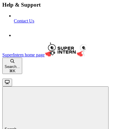
Help & Support
Contact Us
SuperIntern
home page
Search...
⌘
K