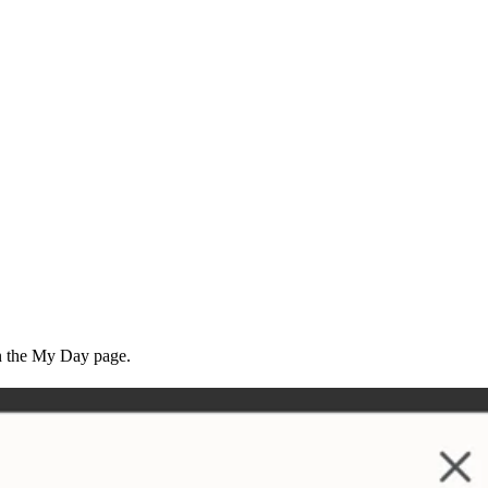
 the My Day page.