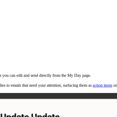
ms you can edit and send directly from the My Day page.
ies to emails that need your attention, surfacing them as
action items
on