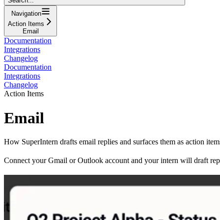
Search...
Navigation
Action Items
Email
Documentation
Integrations
Changelog
Documentation
Integrations
Changelog
Action Items
Email
How SuperIntern drafts email replies and surfaces them as action ite
Connect your Gmail or Outlook account and your intern will draft repl