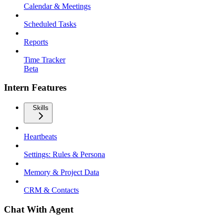
Calendar & Meetings
Scheduled Tasks
Reports
Time Tracker
Beta
Intern Features
Skills
Heartbeats
Settings: Rules & Persona
Memory & Project Data
CRM & Contacts
Chat With Agent